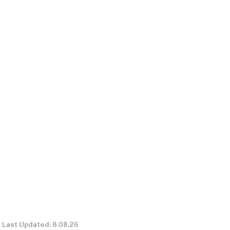
Last Updated: